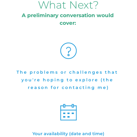
What Next?
A preliminary conversation would 
cover: 
The problems or challenges that 
you're hoping to explore (the 
reason for contacting me)
Your availability (date and time)