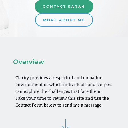
CONTACT SARAH
MORE ABOUT ME
Overview 
Clarity provides a respectful and empathic 
environment in which individuals and couples 
can explore the challenges that face them. 
Take your time to review this 
site and use the 
Contact Form below to send me a message. 