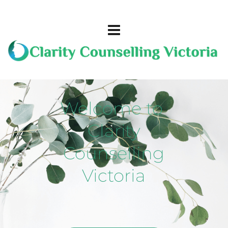
Welcome to 
Clarity
Counselling
Victoria