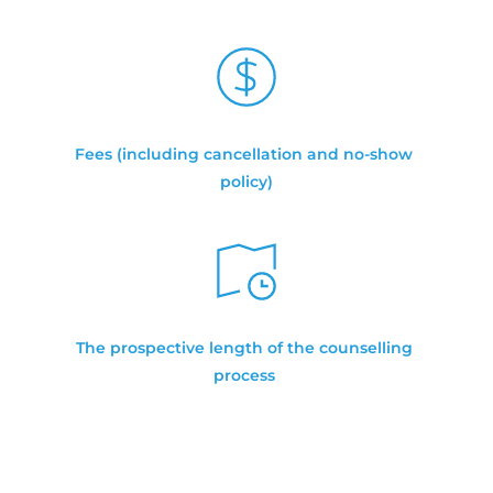
Fees (including cancellation and no-show 
policy)
The prospective length of the counselling 
process 