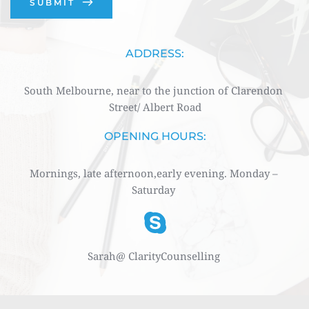
SUBMIT
ADDRESS:
South Melbourne, near to the junction of Clarendon 
Street/ Albert Road
OPENING HOURS:
Mornings, late afternoon,early evening. Monday – 
Saturday 
Sarah@ ClarityCounselling 