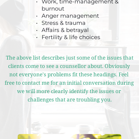
Work, time-management & 
burnout
Anger management 
Stress & trauma
Affairs & betrayal
Fertility & life choices
The above list describes just some of the issues that 
clients come to see a counsellor about. Obviously 
not everyone's problems fit these headings. Feel 
free to contact me for an initial conversation during 
we will more clearly identify the issues or 
challenges that are troubling you.