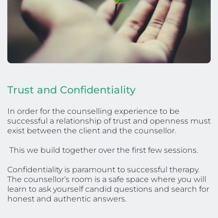
Trust and Confidentiality
In order for the counselling experience to be 
successful a relationship of trust and openness must 
exist between the client and the counsellor.
 This we build together over the first few sessions. 
Confidentiality is paramount to successful therapy. 
The counsellor’s room is a safe space where you will 
learn to ask yourself candid questions and search for 
honest and authentic answers. 