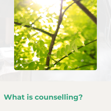
What is counselling?