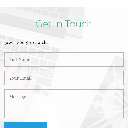
Get In Touch
[bws_google_captcha]