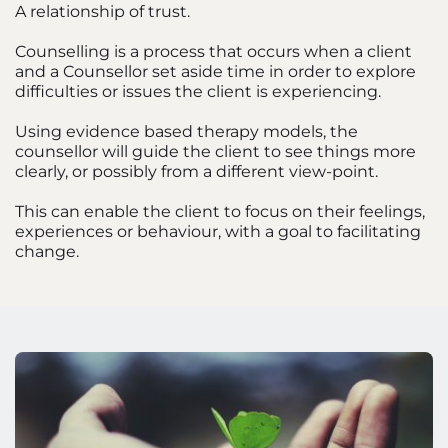
A relationship of trust.
Counselling is a process that occurs when a client 
and a Counsellor set aside time in order to explore 
difficulties or issues the client is experiencing. 
Using evidence based therapy models, the 
counsellor will guide the client to see things more 
clearly, or possibly from a different view-point. 
This can enable the client to focus on their feelings, 
experiences or behaviour, with a goal to facilitating 
change.