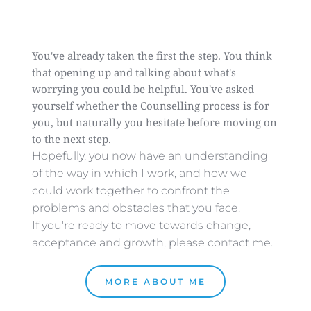
You've already taken the first the step. You think 
that opening up and talking about what's 
worrying you could be helpful. You've asked 
yourself whether the Counselling process is for 
you, but naturally you hesitate before moving on 
to the next step.
Hopefully, you now have an understanding 
of the way in which I work, and how we 
could work together to confront the 
problems and obstacles that you face. 
If you're ready to move towards change, 
acceptance and growth, please contact me. 
MORE ABOUT ME