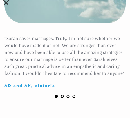
“Sarah saves marriages. Truly. I'm not sure whether we 
would have made it or not. We are stronger than ever 
now and have been able to use all the amazing strategies 
to ensure our marriage is better than ever. Sarah gives 
such great, practical advice in an empathetic and caring 
fashion. I wouldn't hesitate to recommend her to anyone”
AD and AK, Victoria