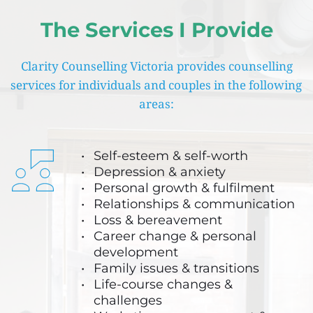
The Services I Provide
Clarity Counselling Victoria provides counselling 
services for individuals and couples in the following 
areas:
Self-esteem & self-worth
Depression & anxiety 
Personal growth & fulfilment 
Relationships & communication
Loss & bereavement
Career change & personal 
development
Family issues & transitions
Life-course changes & 
challenges